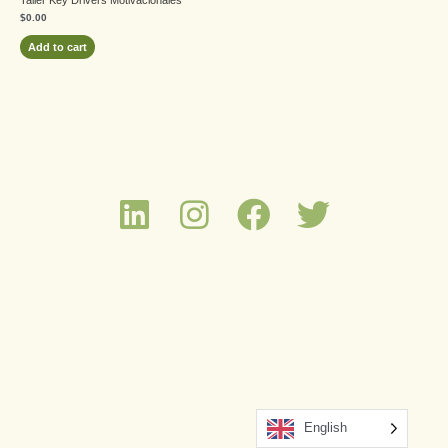
$
0.00
Add to cart
English