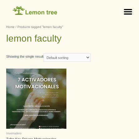
Home
/ Products tagged “lemon faculty”
lemon faculty
Showing the single result
Invernadero
Taller Key Drivers Motivacionales